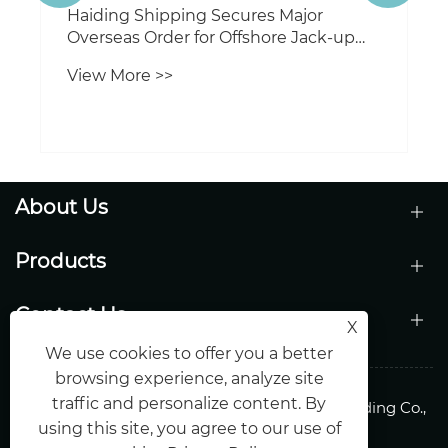
About Us
Products
Contact Us
X
We use cookies to offer you a better
browsing experience, analyze site
traffic and personalize content. By
Copyright © 2026 Shandong Haiding Shipbuilding Co.,
using this site, you agree to our use of
Ltd.All Rights Reserved.