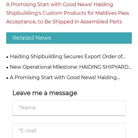
A Promising Start with Good News! Haiding
Shipbuilding's Custom Products for Maldives Pass
Acceptance, to Be Shipped in Assembled Parts
Related News
Haiding Shipbuilding Secures Export Order of
Eco-Friendly Hybrid Dredgers for African
New Operational Milestone: HAIDING SHIPYARD
Infrastructure Project
Expands Global B2B Maritime Partnerships
A Promising Start with Good News! Haiding
Shipbuilding's Custom Products for Maldives Pass
Acceptance, to Be Shipped in Assembled Parts
Leave me a message