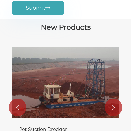
Submit

New Products
Temporary Water Supply Pumping
Station
View More >>

