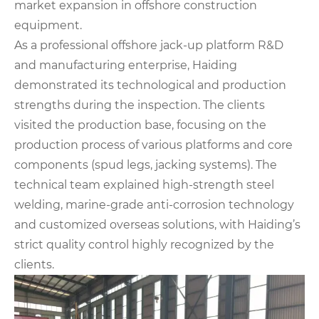
market expansion in offshore construction
equipment.
As a professional offshore jack-up platform R&D
and manufacturing enterprise, Haiding
demonstrated its technological and production
strengths during the inspection. The clients
visited the production base, focusing on the
production process of various platforms and core
components (spud legs, jacking systems). The
technical team explained high-strength steel
welding, marine-grade anti-corrosion technology
and customized overseas solutions, with Haiding’s
strict quality control highly recognized by the
clients.