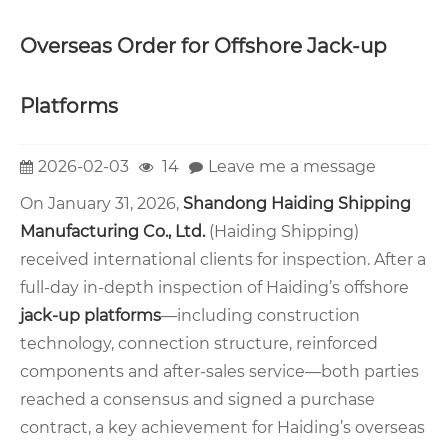
Overseas Order for Offshore Jack-up
Platforms
2026-02-03
14
Leave me a message
On January 31, 2026,
Shandong Haiding Shipping
Manufacturing Co., Ltd.
(Haiding Shipping)
received international clients for inspection. After a
full-day in-depth inspection of Haiding’s offshore
jack-up platforms
—including construction
technology, connection structure, reinforced
components and after-sales service—both parties
reached a consensus and signed a purchase
contract, a key achievement for Haiding’s overseas