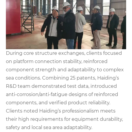
During core structure exchanges, clients focused
on platform connection stability, reinforced
component strength and adaptability to complex
sea conditions. Combining 25 patents, Haiding’s
R&D team demonstrated test data, introduced
anti-corrosion/anti-fatigue designs of reinforced
components, and verified product reliability.
Clients noted Haiding’s professionalism meets
their high requirements for equipment durability,
safety and local sea area adaptability.