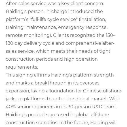
After-sales service was a key client concern.
Haiding’s person-in-charge introduced the
platform’s "full-life cycle service" (installation,
training, maintenance, emergency response,
remote monitoring). Clients recognized the 150-
180 day delivery cycle and comprehensive after-
sales service, which meets their needs of tight
construction periods and high operation
requirements.
This signing affirms Haiding’s platform strength
and marks a breakthrough in its overseas
expansion, laying a foundation for Chinese offshore
jack-up platforms to enter the global market. With
40% senior engineers in its 30-person R&D team,
Haiding’s products are used in global offshore
construction scenarios. In the future, Haiding will