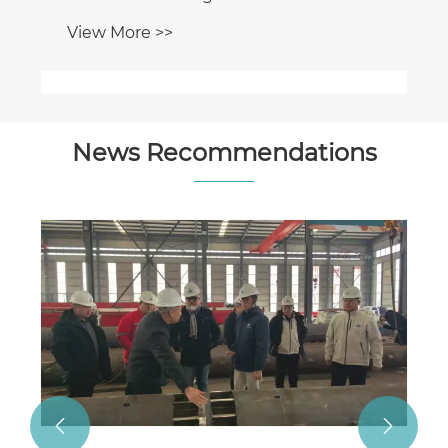
News Recommendations
Haiding Shipbuilding Secures Export
Order of Eco-Friendly Hybrid Dredgers
for African Infrastructure Project
View More >>

