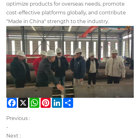
optimize products for overseas needs, promote
cost-effective platforms globally, and contribute
"Made in China" strength to the industry.
Facebook
X
WhatsApp
Pinterest
LinkedIn
Share
Previous :
-
Next :