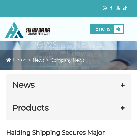
English
Home
News
Company News
News
Products
Haiding Shipping Secures Major