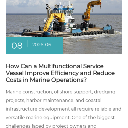
08
2026-06
How Can a Multifunctional Service
Vessel Improve Efficiency and Reduce
Costs in Marine Operations?
Marine construction, offshore support, dredging
projects, harbor maintenance, and coastal
infrastructure development all require reliable and
versatile marine equipment. One of the biggest
challenges faced by project owners and