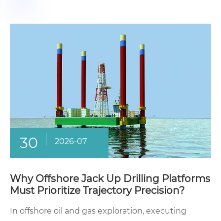
30
2026-07
Why Offshore Jack Up Drilling Platforms
Must Prioritize Trajectory Precision?
In offshore oil and gas exploration, executing