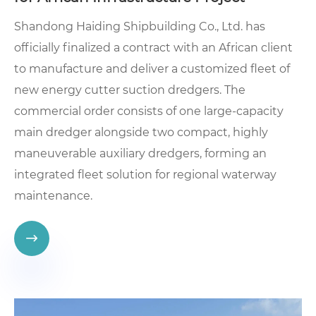
Shandong Haiding Shipbuilding Co., Ltd. has
officially finalized a contract with an African client
to manufacture and deliver a customized fleet of
new energy cutter suction dredgers. The
commercial order consists of one large-capacity
main dredger alongside two compact, highly
maneuverable auxiliary dredgers, forming an
integrated fleet solution for regional waterway
maintenance.
