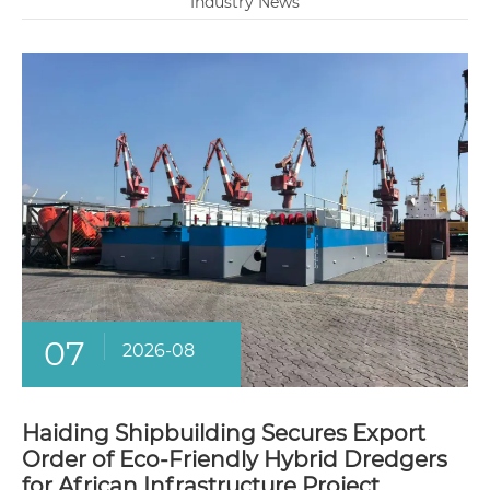
Industry News
07
2026-08
Haiding Shipbuilding Secures Export
Order of Eco-Friendly Hybrid Dredgers
for African Infrastructure Project