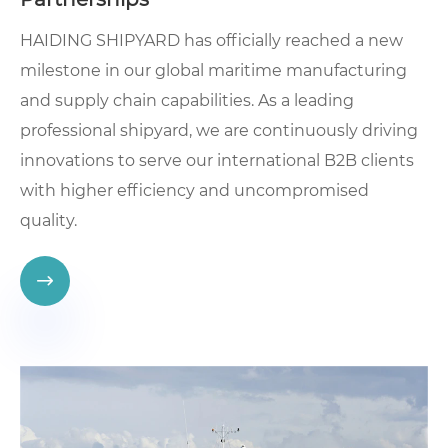
HAIDING SHIPYARD has officially reached a new
milestone in our global maritime manufacturing
and supply chain capabilities. As a leading
professional shipyard, we are continuously driving
innovations to serve our international B2B clients
with higher efficiency and uncompromised
quality.
