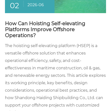
02
2026-06
How Can Hoisting Self-elevating
Platforms Improve Offshore
Operations?
The hoisting self-elevating platform (HSEP) is a
versatile offshore solution that enhances
operational efficiency, safety, and cost-
effectiveness in maritime construction, oil & gas,
and renewable energy sectors. This article explores
its working principle, key benefits, design
considerations, operational best practices, and
how Shandong Haiding Shipbuilding Co., Ltd. can
support your offshore projects with customized