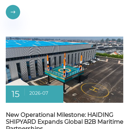

15
2026-07
New Operational Milestone: HAIDING
SHIPYARD Expands Global B2B Maritime
Partnerships