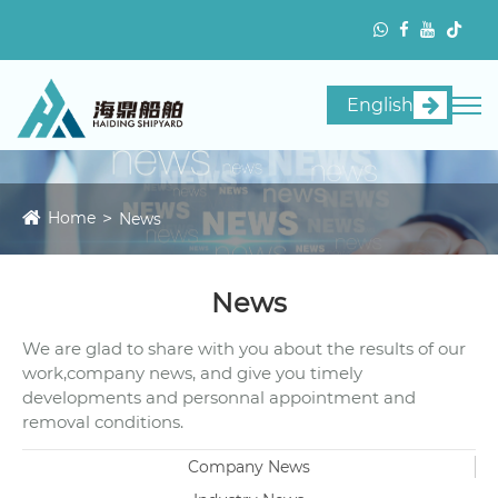
English
Home
News
News
We are glad to share with you about the results of our
work,company news, and give you timely
developments and personnal appointment and
removal conditions.
Company News