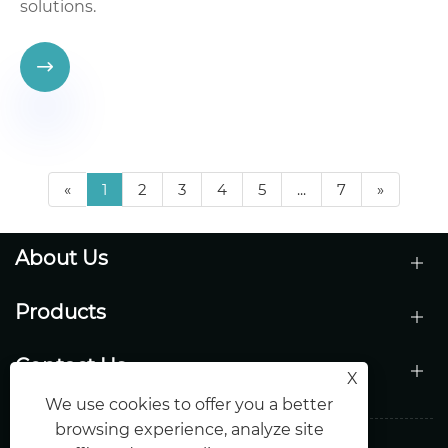
solutions.

«
1
2
3
4
5
...
7
»
About Us
Products
Contact Us
X
We use cookies to offer you a better
browsing experience, analyze site