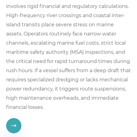
involves rigid financial and regulatory calculations.
High-frequency river crossings and coastal inter-
island transits place severe stress on marine
assets. Operators routinely face narrow water
channels, escalating marine fuel costs, strict local
maritime safety authority (MSA) inspections, and
the critical need for rapid turnaround times during
rush hours. If a vessel suffers from a deep draft that
requires specialized dredging or lacks mechanical
power redundancy, it triggers route suspensions,
high maintenance overheads, and immediate
financial losses.
