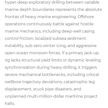
hyper-deep exploratory drilling between variable
marine depth boundaries represents the absolute
frontier of heavy marine engineering. Offshore
operations continuously battle against hostile
marine mechanics, including deep-well casing
control friction, localized subsea sediment
instability, sub-zero winter icing, and aggressive
open-ocean monsoon forces. If a primary jack-up
rig lacks structural yield limits or dynamic leveling
synchronization during heavy drilling, it triggers
severe mechanical bottlenecks, including critical
wellbore trajectory deviations, catastrophic leg
displacement, stuck pipe disasters, and
unplanned multi-million-dollar maritime project
halts.