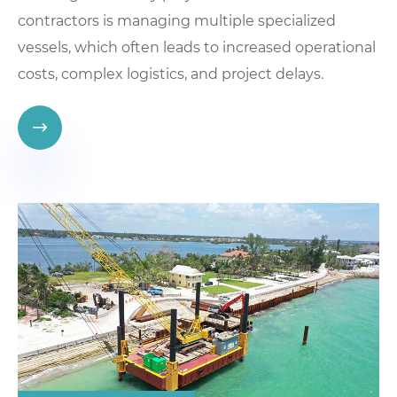
contractors is managing multiple specialized
vessels, which often leads to increased operational
costs, complex logistics, and project delays.
