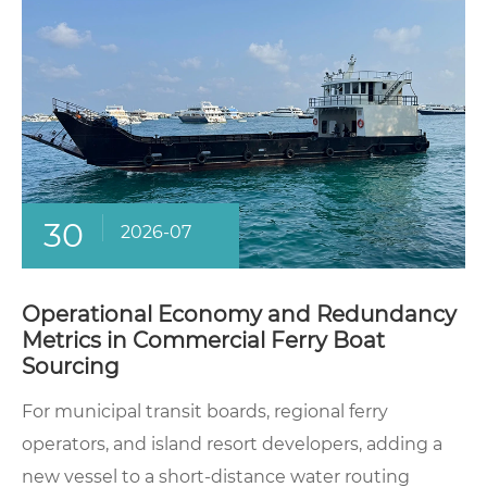
30
2026-07
Operational Economy and Redundancy
Metrics in Commercial Ferry Boat
Sourcing
For municipal transit boards, regional ferry
operators, and island resort developers, adding a
new vessel to a short-distance water routing